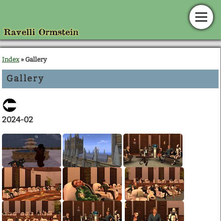
Home
Index
» Gallery
Gallery
News
Calendar
2024-02
Gallery
En Garde!
Articles
Downloads