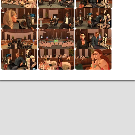
Links
PaderGrid
Privacy Policy
Site Notice