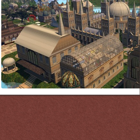
Links
PaderGrid
Privacy Policy
Site Notice