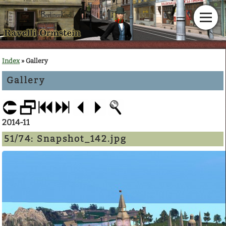
Home
Index
» Gallery
Gallery
News
Calendar
2014-11
Gallery
51/74:
Snapshot_142.jpg
En Garde!
Articles
Downloads