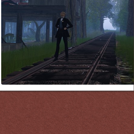
Links
PaderGrid
Privacy Policy
Site Notice