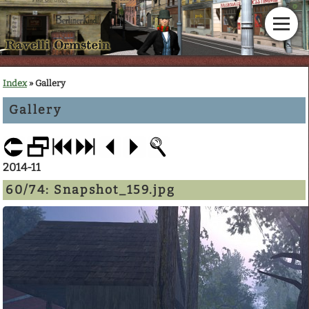
Home
Index
» Gallery
Gallery
News
Calendar
2014-11
Gallery
60/74:
Snapshot_159.jpg
En Garde!
Articles
Downloads