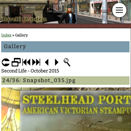
Home
Index
» Gallery
Gallery
News
Calendar
Second Life - October 2015
Gallery
24/36:
Snapshot_035.jpg
En Garde!
Articles
Downloads