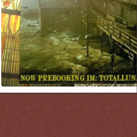
Links
PaderGrid
Privacy Policy
Site Notice