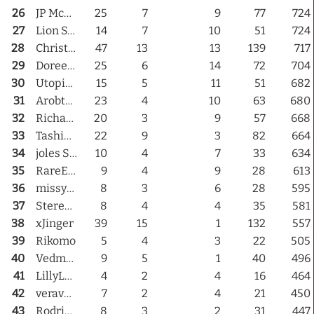
26
JP McGregor
25
7
9
77
724
27
Lion Simmering
14
7
10
51
724
28
Christalie Dezno
47
13
13
139
717
29
Doreen Nitely
25
6
14
72
704
30
Utopia Uggla
15
5
11
51
682
31
Arobteber
23
4
10
63
680
32
RichardPsychedella
20
3
9
57
668
33
TashiKai
22
9
3
82
664
34
joles Sugarplum
10
4
7
33
634
35
RareEyes Jaxxon
9
4
9
28
613
36
missy1giordano
8
3
6
28
595
37
Stereo Nacht
8
4
4
35
581
38
xJinger
39
15
1
132
557
39
Rikomo
5
4
3
22
505
40
Vedmana
9
5
1
40
496
41
LillyLeroy
4
2
4
16
464
42
veravarnas
7
2
4
21
450
43
Rodrigo Sheriffe
8
3
2
31
447