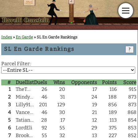
Home
Index
»
En Garde
» SL En Garde Rankings
SL En Garde Rankings
News
?
Parcel Filter:
Calendar
#
Duellist
Duels
Wins
Opponents
Points
Score
Gallery
1
TheTwoTime
26
20
17
116
915
2
Mindy Otoole
46
31
24
188
873
En Garde!
3
Lilly9100
201
129
19
856
873
4
Vance Nirvana
46
30
21
189
868
Articles
5
TatianaD Grigorovich
28
17
12
113
854
6
LordEli
92
55
29
375
853
Downloads
7
BrookIIyn
55
32
13
227
852