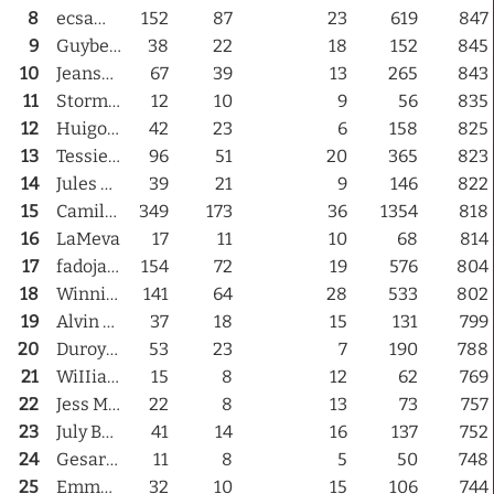
8
ecsammie
152
87
23
619
847
9
Guybear
38
22
18
152
845
Links
10
Jeansegirl
67
39
13
265
843
11
Stormy Lionheart
12
10
9
56
835
PaderGrid
12
Huigo Latte
42
23
6
158
825
13
Tessie69
96
51
20
365
823
Privacy Policy
14
Jules Doghouse
39
21
9
146
822
15
Camilla Maskelyne
349
173
36
1354
818
Site Notice
16
LaMeva
17
11
10
68
814
17
fadojado
154
72
19
576
804
18
WinnieBay
141
64
28
533
802
19
Alvin Maxwell
37
18
15
131
799
20
DuroyGeorges
53
23
7
190
788
21
WiIIiam6TH
15
8
12
62
769
22
Jess Maven
22
8
13
73
757
23
July Baby
41
14
16
137
752
24
Gesarian Klaar
11
8
5
50
748
25
EmmaFoxe
32
10
15
106
744