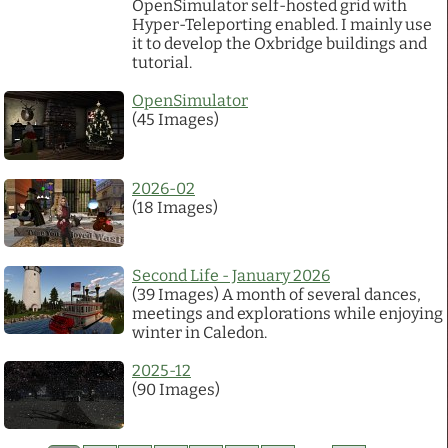
OpenSimulator self-hosted grid with
Hyper-Teleporting enabled. I mainly use
it to develop the Oxbridge buildings and
tutorial.
OpenSimulator
(45 Images)
2026-02
(18 Images)
Second Life - January 2026
(39 Images) A month of several dances,
meetings and explorations while enjoying
winter in Caledon.
2025-12
(90 Images)