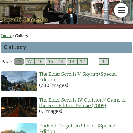
Home
Index
» Gallery
Gallery
News
Page:
18
17
16
15
14
13
12
…
1
Calendar
The Elder Scrolls V: Skyrim (Special
Edition)
Gallery
(280 Images)
En Garde!
The Elder Scrolls IV: Oblivion® Game of
the Year Edition Deluxe (2009)
(9 Images)
Articles
Enderal: Forgotten Stories (Special
Downloads
Edition)