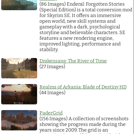
(86 Images) Enderal: Forgotten Stories
(Special Edition) is a total conversion mod
Links
for Skyrim SE. It offers an immersive
open world, new skill systems and
gameplay with a dark, psychological
PaderGrid
storyline and believable characters. SE
features a new rendering engine,
improved lighting, performance and
Privacy Policy
stability.
Drakensang: The River of Time
Site Notice
(27 Images)
Realms of Arkania: Blade of Destiny HD
(44 Images)
PaderGrid
(156 Images) A collection of screenshots
showing the progress made during the
years since 2009. The grid is an