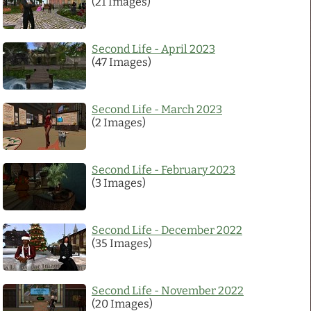
(21 Images)
Links
Second Life - April 2023
(47 Images)
PaderGrid
Privacy Policy
Second Life - March 2023
(2 Images)
Site Notice
Second Life - February 2023
(3 Images)
Second Life - December 2022
(35 Images)
Second Life - November 2022
(20 Images)