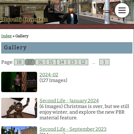
Home
Index
» Gallery
Gallery
News
Page:
18
17
16
15
14
13
12
…
1
Calendar
2024-02
(127 Images)
Gallery
En Garde!
Second Life - January 2024
(6 Images) Christmas is over, but we still
enjoy winter, and explore the new PBR
Articles
material feature.
Second Life - September 2023
Downloads